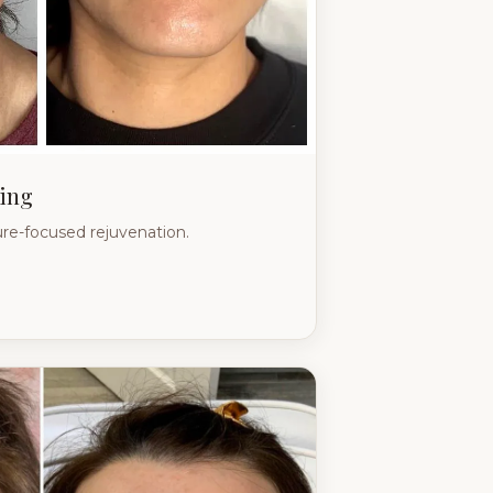
ing
re-focused rejuvenation.