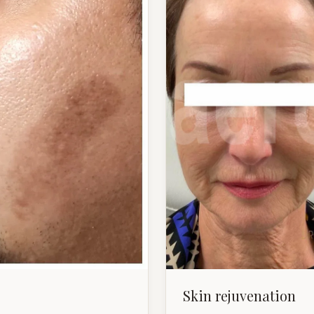
Skin rejuvenation