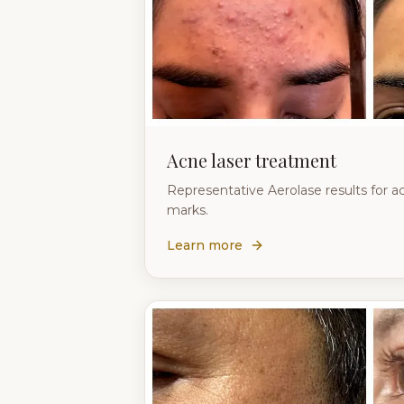
Acne laser treatment
Representative Aerolase results for a
marks.
Learn more