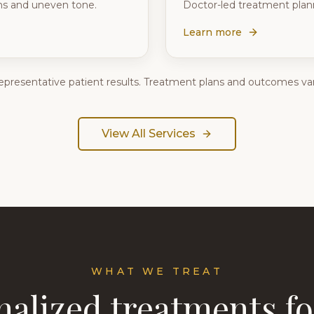
rns and uneven tone.
Doctor-led treatment plann
Learn more
epresentative patient results. Treatment plans and outcomes var
View All Services
WHAT WE TREAT
nalized treatments fo