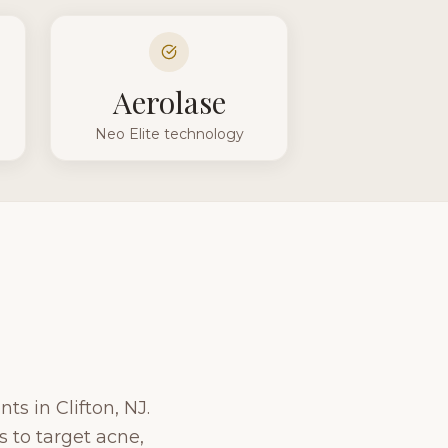
Aerolase
Neo Elite technology
ts in Clifton, NJ.
 to target acne,