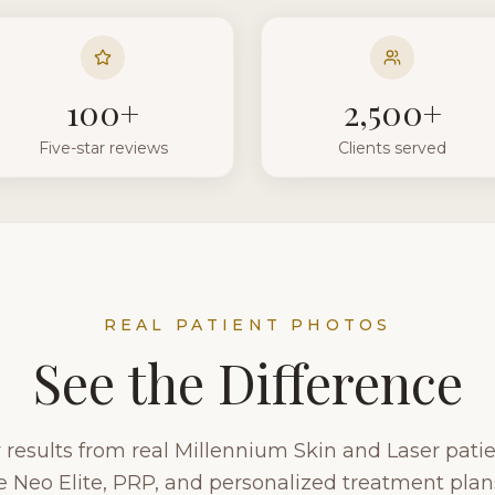
100+
2,500+
Five-star reviews
Clients served
REAL PATIENT PHOTOS
See the Difference
results from real Millennium Skin and Laser patien
 Neo Elite, PRP, and personalized treatment plans