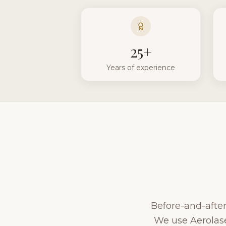
25+
Years of experience
Before-and-after 
We use Aerolase