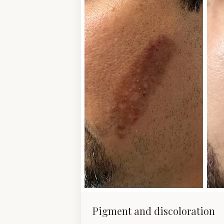
Pigment and discoloration