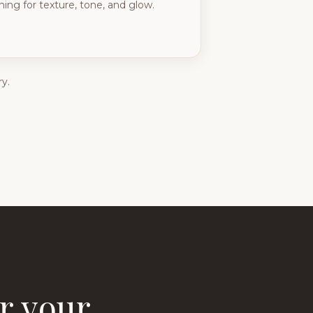
ing for texture, tone, and glow.
y.
r your