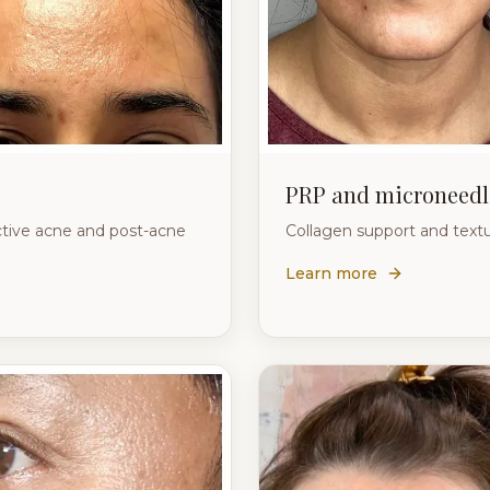
PRP and microneedl
ctive acne and post-acne
Collagen support and textu
Learn more