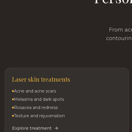
From acn
contourin
Laser skin treatments
Acne and acne scars
Melasma and dark spots
Rosacea and redness
Texture and rejuvenation
Explore treatment