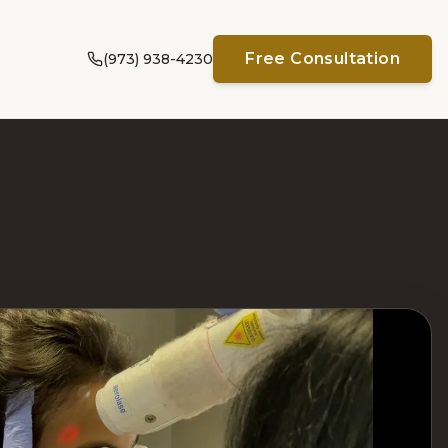
Free Consultation
(973) 938-4230