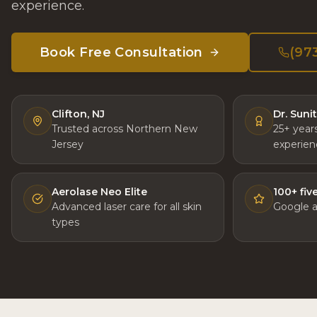
experience.
Book Free Consultation
(97
Clifton, NJ
Dr. Suni
Trusted across Northern New
25+ year
Jersey
experien
Aerolase Neo Elite
100+ fiv
Advanced laser care for all skin
Google 
types