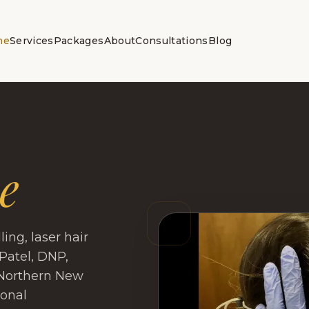
me
Services
Packages
About
Consultations
Blog
e
ng, laser hair
Patel, DNP,
 Northern New
sonal