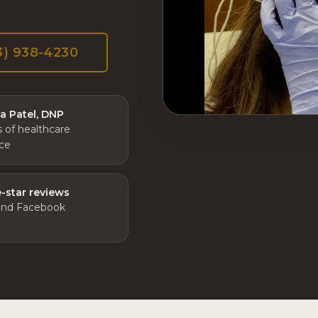
3) 938-4230
ta Patel, DNP
s of healthcare
ce
e-star reviews
and Facebook