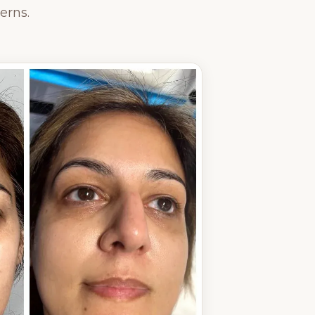
erns.