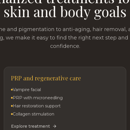
skin and body goals
e and pigmentation to anti-aging, hair removal,
g, we make it easy to find the right next step and
confidence.
PRP and regenerative care
Vampire facial
PRP with microneedling
Hair restoration support
Collagen stimulation
Explore treatment