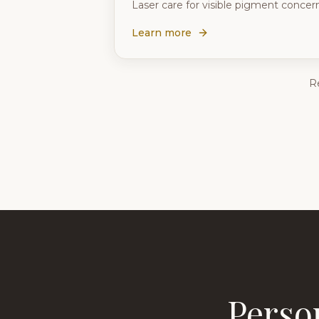
Laser care for visible pigment conce
Learn more
R
Perso