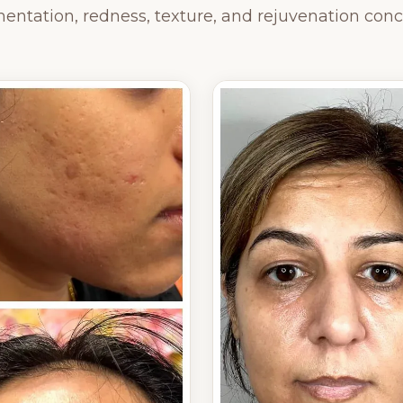
entation, redness, texture, and rejuvenation conc