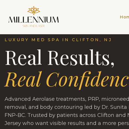
Ho
LUXURY MED SPA IN CLIFTON, NJ
Real Results,
Real Confidenc
Advanced Aerolase treatments, PRP, microneedli
removal, and body contouring led by Dr. Sunita 
FNP-BC. Trusted by patients across Clifton and
Jersey who want visible results and a more per