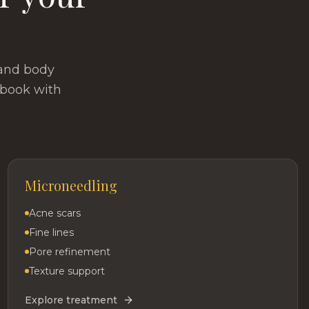
 and body
 book with
Microneedling
Acne scars
Fine lines
Pore refinement
Texture support
Explore treatment